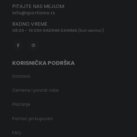
PITAJTE NAS MEJLOM:
info@sportizmo.rs
RADNO VREME
08:00 - 16:00h RADNIM DANIMA (kol centar)
KORISNIČKA PODRŠKA
Dostava
Zamena i povrat robe
Plaćanje
Pomoć pri kupovini
FAQ