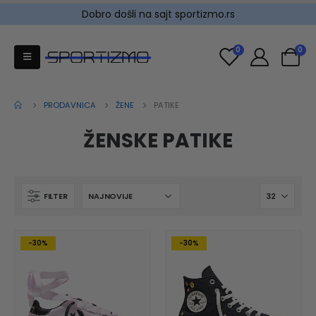
Dobro došli na sajt sportizmo.rs
0
0
PRODAVNICA
ŽENE
PATIKE
ŽENSKE PATIKE
FILTER
-30%
-30%