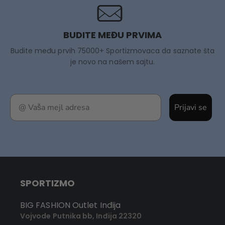
BUDITE MEĐU PRVIMA
Budite među prvih 75000+ Sportizmovaca da saznate šta
je novo na našem sajtu.
Prijavi se
SPORTIZMO
BIG FASHION Outlet Inđija
Vojvode Putnika bb, Inđija 22320