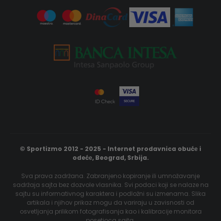
© Sportizmo 2012 - 2025 - Internet prodavnica obućе i
odećе, Beograd, Srbija.
Sva prava zadržana. Zabranjeno kopiranje ili umnožavanje
sadržaja sajta bez dozvole vlasnika. Svi podaci koji se nalaze na
sajtu su informativnog karaktera i podložni su izmenama. Slika
artikala i njihov prikaz mogu da variraju u zavisnosti od
osvetljanja prilikom fotografisanja kao i kalibracije monitora
posetioca sajta.