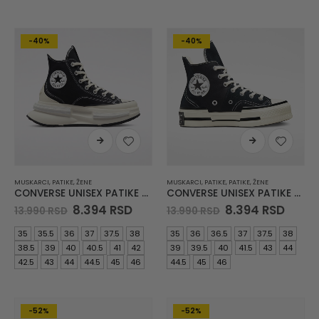
-40%
-40%
MUSKARCI
,
PATIKE
,
ŽENE
MUSKARCI
,
PATIKE
,
PATIKE
,
ŽENE
CONVERSE UNISEX PATIKE Run Star Legacy Cx
CONVERSE UNISEX PATIKE Chuck 70 Plus Canvas Black
Original
Current
Original
Curre
8.394
RSD
8.394
RSD
13.990
RSD
13.990
RSD
price
price
price
price
was:
is:
was:
is:
35
35.5
36
37
37.5
38
35
36
36.5
37
37.5
38
13.990 RSD.
8.394 RSD.
13.990 RSD.
8.394
38.5
39
40
40.5
41
42
39
39.5
40
41.5
43
44
42.5
43
44
44.5
45
46
44.5
45
46
-52%
-52%