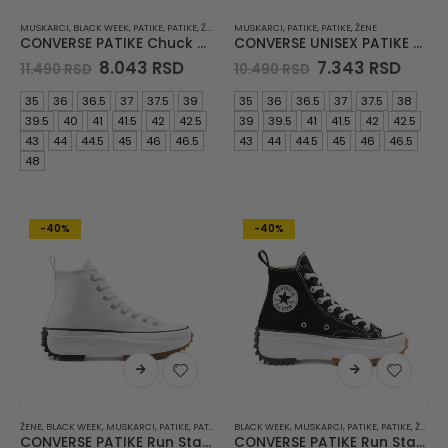
MUSKARCI
,
BLACK WEEK
,
PATIKE
,
PATIKE
,
ŽENE
MUSKARCI
,
PATIKE
,
PATIKE
,
ŽENE
CONVERSE PATIKE Chuck 70
CONVERSE UNISEX PATIKE Chuck 70
Original
Current
Original
Curr
8.043
RSD
7.343
RSD
11.490
RSD
10.490
RSD
price
price
price
price
was:
is:
was:
is:
35
36
36.5
37
37.5
39
35
36
36.5
37
37.5
38
11.490 RSD.
8.043 RSD.
10.490 RSD.
7.343
39.5
40
41
41.5
42
42.5
39
39.5
41
41.5
42
42.5
43
44
44.5
45
46
46.5
43
44
44.5
45
46
46.5
48
-40%
-40%
ŽENE
,
BLACK WEEK
,
MUSKARCI
,
PATIKE
,
PATIKE
BLACK WEEK
,
MUSKARCI
,
PATIKE
,
PATIKE
,
ŽENE
CONVERSE PATIKE Run Star Hike JWA
CONVERSE PATIKE Run Star Hike JWA