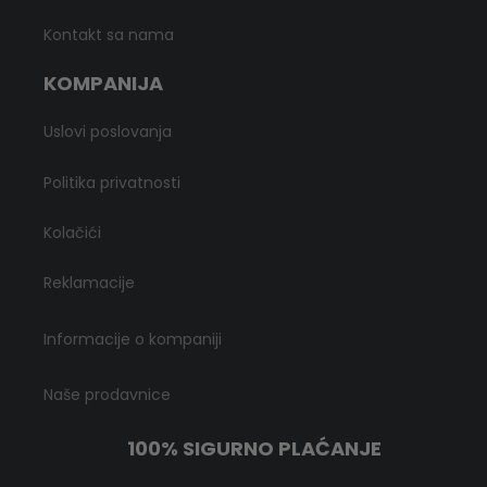
Kontakt sa nama
KOMPANIJA
Uslovi poslovanja
Politika privatnosti
Kolačići
Reklamacije
Informacije o kompaniji
Naše prodavnice
100% SIGURNO PLAĆANJE