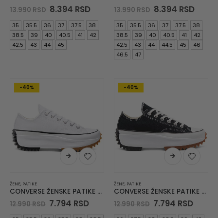
Original
Current
Original
Curre
8.394
RSD
8.394
RSD
13.990
RSD
13.990
RSD
price
price
price
price
was:
is:
was:
is:
35
35.5
36
37
37.5
38
35
35.5
36
37
37.5
38
13.990 RSD.
8.394 RSD.
13.990 RSD.
8.394
38.5
39
40
40.5
41
42
38.5
39
40
40.5
41
42
42.5
43
44
45
42.5
43
44
44.5
45
46
46.5
47
-40%
-40%
ŽENE
,
PATIKE
ŽENE
,
PATIKE
CONVERSE ŽENSKE PATIKE Run Star Hike
CONVERSE ŽENSKE PATIKE Run Star Hike
Original
Current
Original
Curre
7.794
RSD
7.794
RSD
12.990
RSD
12.990
RSD
price
price
price
price