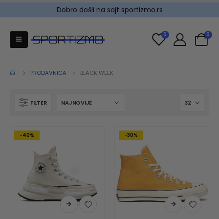
Dobro došli na sajt sportizmo.rs
0
0
PRODAVNICA
BLACK WEEK
FILTER
-40%
-30%