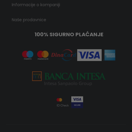
Informacije o kompaniji
Naše prodavnice
100% SIGURNO PLAĆANJE