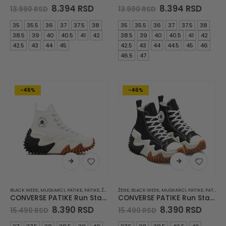
Original
Current
Original
Curre
8.394
RSD
8.394
RSD
13.990
RSD
13.990
RSD
price
price
price
price
was:
is:
was:
is:
35
35.5
36
37
37.5
38
35
35.5
36
37
37.5
38
13.990 RSD.
8.394 RSD.
13.990 RSD.
8.394
38.5
39
40
40.5
41
42
38.5
39
40
40.5
41
42
42.5
43
44
45
42.5
43
44
44.5
45
46
46.5
47
-46%
-46%
BLACK WEEK
,
MUSKARCI
,
PATIKE
,
PATIKE
,
ŽENE
ŽENE
,
BLACK WEEK
,
MUSKARCI
,
PATIKE
,
PATIKE
CONVERSE PATIKE Run Star Motion CX Platform
CONVERSE PATIKE Run Star Motion
Original
Current
Original
Curre
8.390
RSD
8.390
RSD
15.490
RSD
15.490
RSD
price
price
price
price
was:
is:
was:
is: