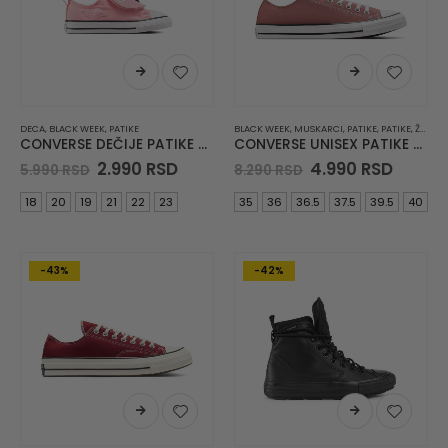
DECA
,
BLACK WEEK
,
PATIKE
BLACK WEEK
,
MUSKARCI
,
PATIKE
,
PATIKE
,
ŽENE
CONVERSE DEČIJE PATIKE Chuck Taylor All Star One Strap
CONVERSE UNISEX PATIKE Chuck Taylor All Star
Original
Current
Original
Curre
2.990
RSD
4.990
RSD
5.990
RSD
8.290
RSD
price
price
price
price
was:
is:
was:
is:
18
20
19
21
22
23
35
36
36.5
37.5
39.5
40
5.990 RSD.
2.990 RSD.
8.290 RSD.
4.990 
-43%
-42%