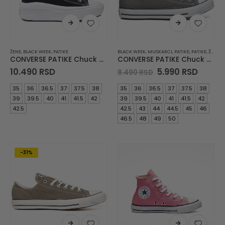
ŽENE
,
BLACK WEEK
,
PATIKE
BLACK WEEK
,
MUSKARCI
,
PATIKE
,
PATIKE
,
ŽENE
CONVERSE PATIKE Chuck Taylor All Star Move
CONVERSE PATIKE Chuck Taylor All Star
Original
Curre
10.490
RSD
5.990
RSD
8.490
RSD
price
price
was:
is:
35
36
36.5
37
37.5
38
35
36
36.5
37
37.5
38
8.490 RSD.
5.990 
39
39.5
40
41
41.5
42
39
39.5
40
41
41.5
42
42.5
42.5
43
44
44.5
45
46
46.5
48
49
50
-31%