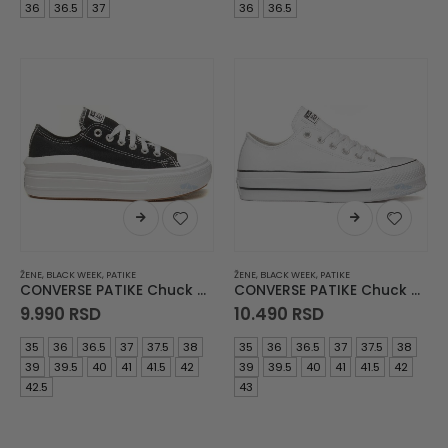
was:
is:
was:
is:
36
36.5
37
36
36.5
9.990 RSD.
3.490 RSD.
10.490 RSD.
3.990
ŽENE
,
BLACK WEEK
,
PATIKE
ŽENE
,
BLACK WEEK
,
PATIKE
CONVERSE PATIKE Chuck Taylor All Star Move
CONVERSE PATIKE Chuck Taylor All Star Lift
9.990
RSD
10.490
RSD
35
36
36.5
37
37.5
38
35
36
36.5
37
37.5
38
39
39.5
40
41
41.5
42
39
39.5
40
41
41.5
42
42.5
43