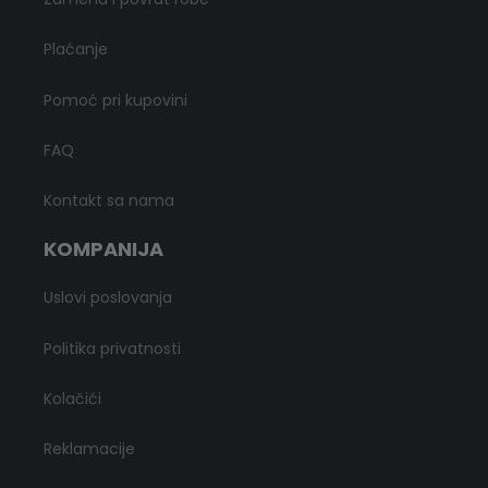
Plaćanje
Pomoć pri kupovini
FAQ
Kontakt sa nama
KOMPANIJA
Uslovi poslovanja
Politika privatnosti
Kolačići
Reklamacije