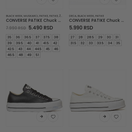
BLACK WEEK
,
MUSKARCI
,
PATIKE
,
PATIKE
,
ŽENE
DECA
,
BLACK WEEK
,
PATIKE
CONVERSE PATIKE Chuck Taylor All Star
CONVERSE PATIKE Chuck Taylor All Star
Original
Current
5.490
RSD
5.990
RSD
7.990
RSD
price
price
was:
is:
35
36
36.5
37
37.5
38
27
28
28.5
29
30
31
7.990 RSD.
5.490 RSD.
39
39.5
40
41
41.5
42
31.5
32
33
33.5
34
35
42.5
43
44
44.5
45
46
46.5
48
49
51