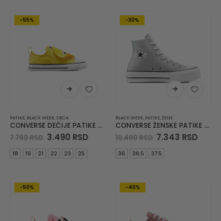
-55%
-30%
PATIKE
,
BLACK WEEK
,
DECA
BLACK WEEK
,
PATIKE
,
ŽENE
CONVERSE DEČIJE PATIKE Chuck Taylor All Star One Strap
CONVERSE ŽENSKE PATIKE Chuck Taylor All Star Lift
Original
Current
Original
Curr
3.490
RSD
7.343
RSD
7.790
RSD
10.490
RSD
price
price
price
price
was:
is:
was:
is:
18
19
21
22
23
25
36
36.5
37.5
7.790 RSD.
3.490 RSD.
10.490 RSD.
7.343
-50%
-40%