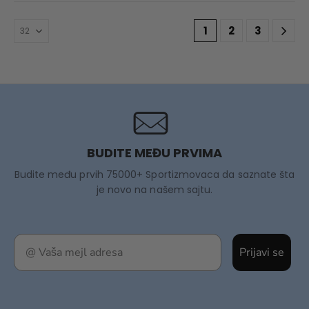
1
2
3
BUDITE MEĐU PRVIMA
Budite među prvih 75000+ Sportizmovaca da saznate šta
je novo na našem sajtu.
Prijavi se