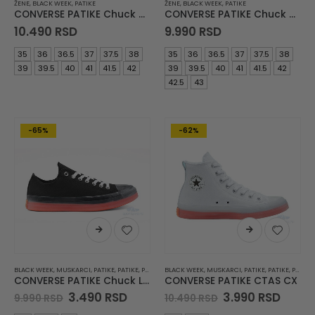
ŽENE
,
BLACK WEEK
,
PATIKE
ŽENE
,
BLACK WEEK
,
PATIKE
CONVERSE PATIKE Chuck Taylor All Star Lift
CONVERSE PATIKE Chuck Taylor All Star Lift
10.490
RSD
9.990
RSD
35
36
36.5
37
37.5
38
35
36
36.5
37
37.5
38
39
39.5
40
41
41.5
42
39
39.5
40
41
41.5
42
42.5
43
-65%
-62%
BLACK WEEK
,
MUSKARCI
,
PATIKE
,
PATIKE
,
PATIKE DO 3990 DIN
BLACK WEEK
,
,
MUSKARCI
ŽENE
,
PATIKE
,
PATIKE
,
PATIKE DO 3990 DIN
CONVERSE PATIKE Chuck Lite
CONVERSE PATIKE CTAS CX
Original
Current
Original
Curre
3.490
RSD
3.990
RSD
9.990
RSD
10.490
RSD
price
price
price
price