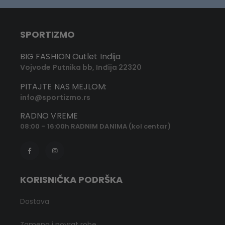
SPORTIZMO
BIG FASHION Outlet Inđija
Vojvode Putnika bb, Inđija 22320
PITAJTE NAS MEJLOM:
info@sportizmo.rs
RADNO VREME
08:00 - 16:00h RADNIM DANIMA (kol centar)
KORISNIČKA PODRŠKA
Dostava
Zamena i povrat robe