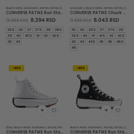
BLACK WEEK
,
MUSKARCI
,
PATIKE
,
PATIKE
,
ŽENE
MUSKARCI
,
BLACK WEEK
,
PATIKE
,
PATIKE
,
ŽENE
CONVERSE PATIKE Run Star Legacy Cx
CONVERSE PATIKE Chuck 70
Original
Current
Original
Curre
8.394
RSD
8.043
RSD
13.990
RSD
11.490
RSD
price
price
price
price
was:
is:
was:
is:
35.5
36
37
37.5
38
38.5
35
36
36.5
37
37.5
39
13.990 RSD.
8.394 RSD.
11.490 RSD.
8.043
39
40
40.5
41
42
42.5
39.5
40
41
41.5
42
42.5
43
44
43
44
44.5
45
46
46.5
48
-40%
-40%
ŽENE
,
BLACK WEEK
,
MUSKARCI
,
PATIKE
,
PATIKE
BLACK WEEK
,
MUSKARCI
,
PATIKE
,
PATIKE
,
ŽENE
CONVERSE PATIKE Run Star Hike JWA
CONVERSE PATIKE Run Star Hike JWA