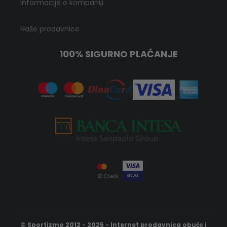
Informacije o kompaniji
Naše prodavnice
100% SIGURNO PLAĆANJE
© Sportizmo 2012 - 2025 - Internet prodavnica obućе i