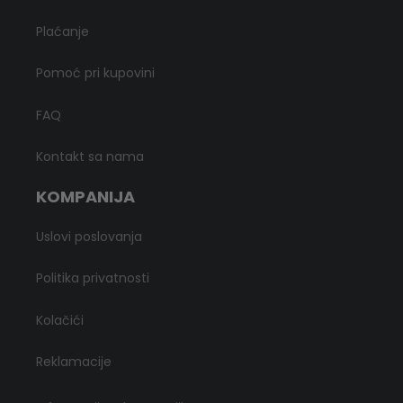
Plaćanje
Pomoć pri kupovini
FAQ
Kontakt sa nama
KOMPANIJA
Uslovi poslovanja
Politika privatnosti
Kolačići
Reklamacije