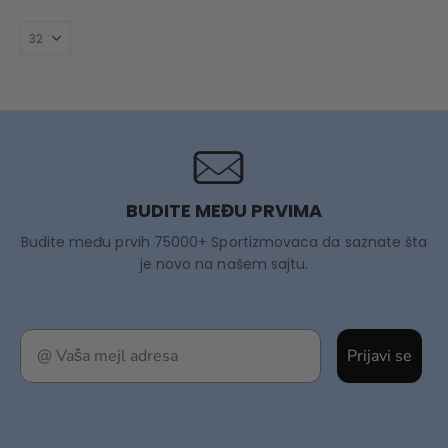
BUDITE MEĐU PRVIMA
Budite među prvih 75000+ Sportizmovaca da saznate šta
je novo na našem sajtu.
Prijavi se