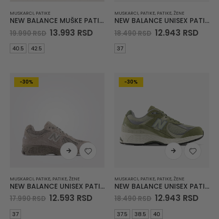
MUSKARCI
,
PATIKE
MUSKARCI
,
PATIKE
,
PATIKE
,
ŽENE
NEW BALANCE MUŠKE PATIKE 1000
NEW BALANCE UNISEX PATIKE 2002R
Original
Current
Original
Curr
13.993
RSD
12.943
RSD
19.990
RSD
18.490
RSD
price
price
price
pric
was:
is:
was:
is:
40.5
42.5
37
19.990 RSD.
13.993 RSD.
18.490 RSD.
12.94
-30%
-30%
MUSKARCI
,
PATIKE
,
PATIKE
,
ŽENE
MUSKARCI
,
PATIKE
,
PATIKE
,
ŽENE
NEW BALANCE UNISEX PATIKE 2002R
NEW BALANCE UNISEX PATIKE 2002R
Original
Current
Original
Curr
12.593
RSD
12.943
RSD
17.990
RSD
18.490
RSD
price
price
price
pric
was:
is:
was:
is:
37
37.5
38.5
40