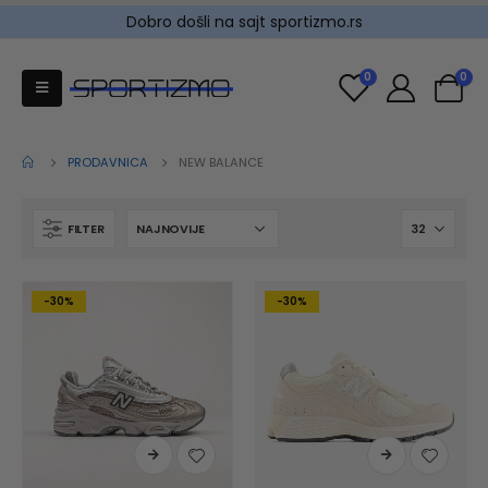
Dobro došli na sajt sportizmo.rs
0
0
PRODAVNICA
NEW BALANCE
FILTER
-30%
-30%