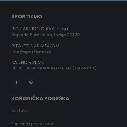
SPORTIZMO
BIG FASHION Outlet Inđija
Vojvode Putnika bb, Inđija 22320
PITAJTE NAS MEJLOM:
info@sportizmo.rs
RADNO VREME
08:00 - 16:00h RADNIM DANIMA (kol centar)
KORISNIČKA PODRŠKA
Dostava
Zamena i povrat robe