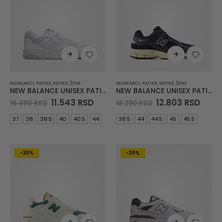
MUSKARCI
,
PATIKE
,
PATIKE
,
ŽENE
MUSKARCI
,
PATIKE
,
PATIKE
,
ŽENE
NEW BALANCE UNISEX PATIKE BB550
NEW BALANCE UNISEX PATIKE 2002
Original
Current
Original
Curr
11.543
RSD
12.803
RSD
16.490
RSD
18.290
RSD
price
price
price
price
was:
is:
was:
is:
37
38
38.5
40
40.5
44
38.5
44
44.5
45
45.5
16.490 RSD.
11.543 RSD.
18.290 RSD.
12.80
-30%
-30%