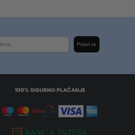
Prijavi se
100% SIGURNO PLAĆANJE