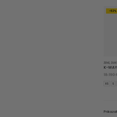
-62%
ŽENE
,
DUK
18.190
XS
S
Prikazat