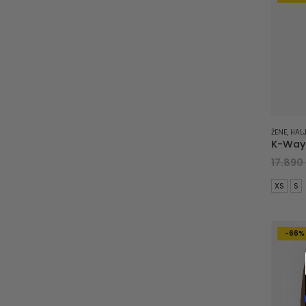
ŽENE
,
HALJ
17.890
XS
S
-66%