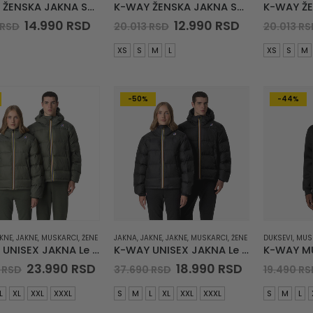
K-WAY ŽENSKA JAKNA Sonja Quilted Warm
K-WAY ŽENSKA JAKNA Sojenne Quilted Warm
Original
Current
Original
Current
14.990
RSD
12.990
RSD
RSD
20.013
RSD
20.013
RS
price
price
price
price
was:
is:
was:
is:
XS
S
M
L
XS
S
M
21.834 RSD.
14.990 RSD.
20.013 RSD.
12.990 RSD.
-50%
-44%
KNE
,
JAKNE
,
MUSKARCI
,
ŽENE
JAKNA
,
JAKNE
,
JAKNE
,
MUSKARCI
,
ŽENE
DUKSEVI
,
MUS
K-WAY UNISEX JAKNA Le Vrai Claude Heavy Warm
K-WAY UNISEX JAKNA Le Vrai Claude Heavy Warm
Original
Current
Original
Current
23.990
RSD
18.990
RSD
3
RSD
37.690
RSD
19.490
RS
price
price
price
price
was:
is:
was:
is:
L
XL
XXL
XXXL
S
M
L
XL
XXL
XXXL
S
M
L
26.383 RSD.
23.990 RSD.
37.690 RSD.
18.990 RSD.