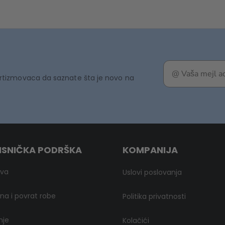
rtizmovaca da saznate šta je novo na
ISNIČKA PODRŠKA
KOMPANIJA
ava
Uslovi poslovanja
a i povrat robe
Politika privatnosti
nje
Kolačići