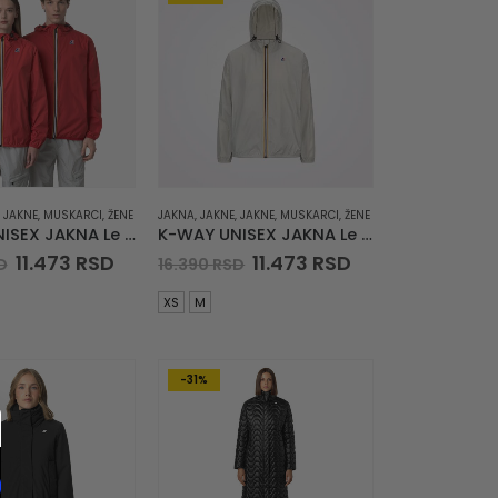
,
JAKNE
,
MUSKARCI
,
ŽENE
JAKNA
,
JAKNE
,
JAKNE
,
MUSKARCI
,
ŽENE
K-WAY UNISEX JAKNA Le Vrai 4.0 Claude
K-WAY UNISEX JAKNA Le Vrai 4.0 Claude
Original
Current
Original
Current
11.473
RSD
11.473
RSD
D
16.390
RSD
price
price
price
price
was:
is:
was:
is:
XS
M
16.390 RSD.
11.473 RSD.
16.390 RSD.
11.473 RSD.
-31%