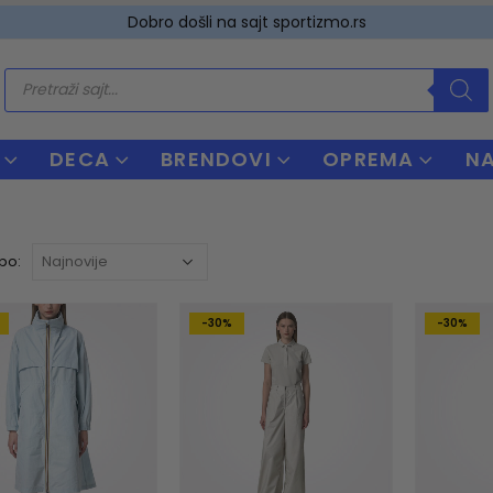
Dobro došli na sajt sportizmo.rs
Products
search
DECA
BRENDOVI
OPREMA
N
 po:
-30%
-30%