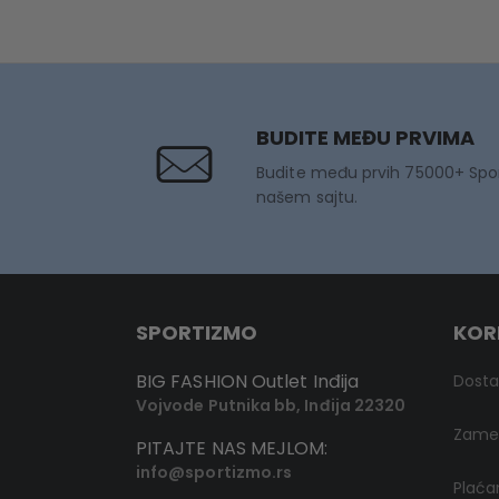
BUDITE MEĐU PRVIMA
Budite među prvih 75000+ Spo
našem sajtu.
SPORTIZMO
KOR
BIG FASHION Outlet Inđija
Dost
Vojvode Putnika bb, Inđija 22320
Zamen
PITAJTE NAS MEJLOM:
info@sportizmo.rs
Plaća