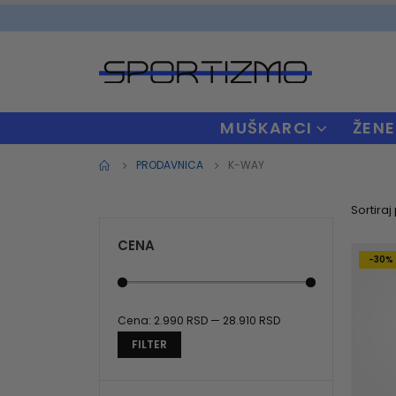
MUŠKARCI
ŽENE
PRODAVNICA
K-WAY
Sortiraj
CENA
-30%
Cena:
2.990 RSD
—
28.910 RSD
Minimalna
Maksimalna
FILTER
cena
cena