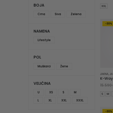
BOJA
XXL
Crna
Siva
Zelena
-30%
NAMENA
Lifestyle
POL
Muškarci
Žene
JAKNA
,
JA
VELIČINA
15.590
U
XS
S
M
S
M
L
XL
XXL
XXXL
-30%