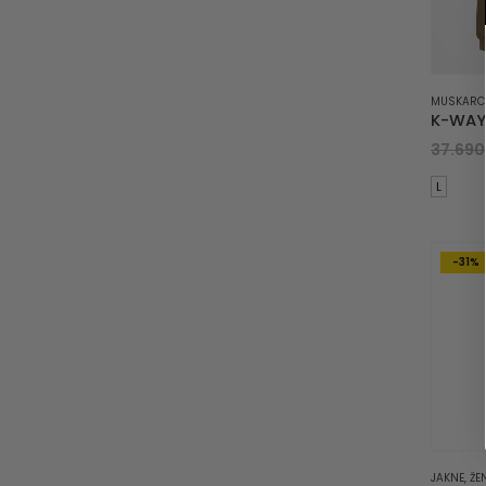
MUSKARC
37.69
L
-31%
JAKNE
,
ŽE