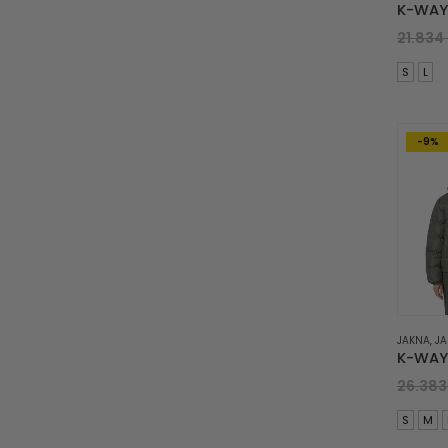
21.834
S
L
-9%
JAKNA
,
JA
26.38
S
M