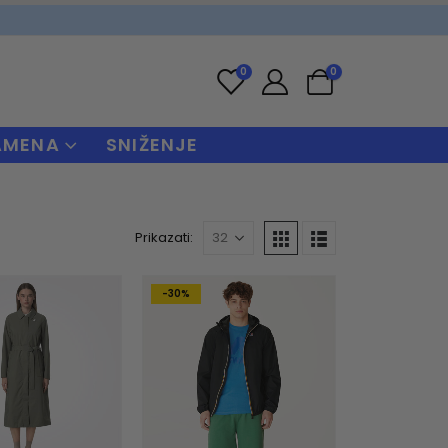
0
0
AMENA
SNIŽENJE
Prikazati:
-30%