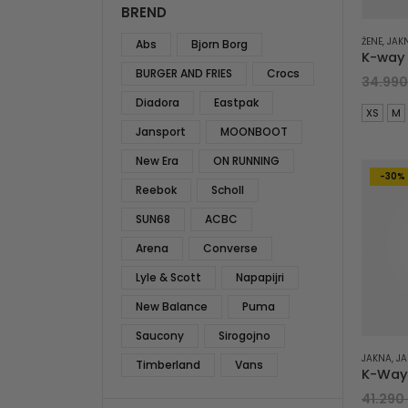
BREND
ŽENE
,
JAK
Abs
Bjorn Borg
BURGER AND FRIES
Crocs
34.99
Diadora
Eastpak
XS
M
Jansport
MOONBOOT
New Era
ON RUNNING
-30%
Reebok
Scholl
SUN68
ACBC
Arena
Converse
Lyle & Scott
Napapijri
New Balance
Puma
Saucony
Sirogojno
JAKNA
,
JA
Timberland
Vans
41.290