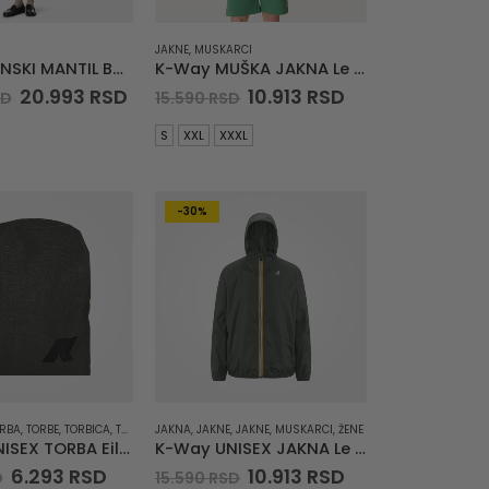
JAKNE
,
MUSKARCI
K-Way ŽENSKI MANTIL Barbra Stretch 2L
K-Way MUŠKA JAKNA Le Vrai Claude 3.0
Original
Current
Original
Current
20.993
RSD
10.913
RSD
SD
15.590
RSD
price
price
price
price
was:
is:
was:
is:
S
XXL
XXXL
29.990 RSD.
20.993 RSD.
15.590 RSD.
10.913 RSD.
-30%
RBA
,
TORBE
,
TORBICA
,
TORBICE
JAKNA
,
JAKNE
,
JAKNE
,
MUSKARCI
,
ŽENE
K-Way UNISEX TORBA Eilin
K-Way UNISEX JAKNA Le Vrai Claude 3.0
Original
Current
Original
Current
6.293
RSD
10.913
RSD
D
15.590
RSD